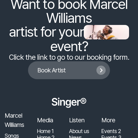
Want to book Marcel
Williams
artist for your
event?
Click the link to go to our booking form.
Book Artist

Marcel
Media
Listen
More
Williams
Home 1
About us
Events 2
Songs
Home 2
News
Events 3