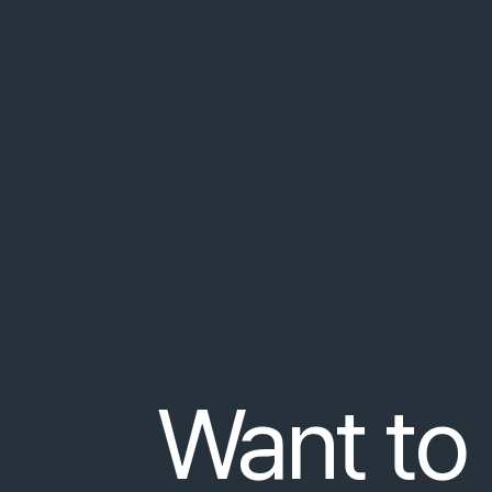
Praesent
nec
orci
at
nulla
consequat
congue
bibendum
,
non
convallis
justo
tempor
.
Lorem
Pro tip: Tell people what they
friedamusik.at/sample-result
Fusce
aliquet
turpis
at
orci
bibendum
,
non
con
Integer
rut
…
Want to 