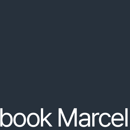
ut
non
arcu
.
Praesent
nec
orci
at
nulla
consequat
congu
ipsum
dolor
sit
…
 can search for in your search input's
vallis
justo
tempor
.
Vestibulum
ante
ipsum
primis
in
fauci
book Marcel