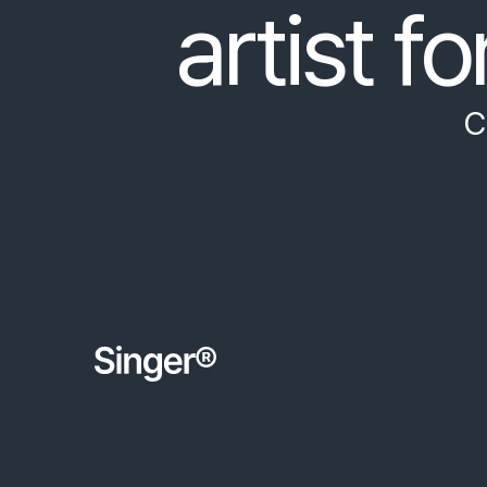
artist fo
C