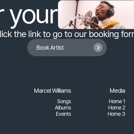
r your
lick the link to go to our booking for
Book Artist

Marcel Williams
Media
Songs
Home 1
Albums
Home 2
Events
Home 3