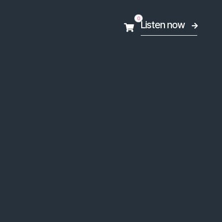
0
Listen now

