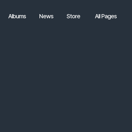
Albums
News
Store
All Pages
.