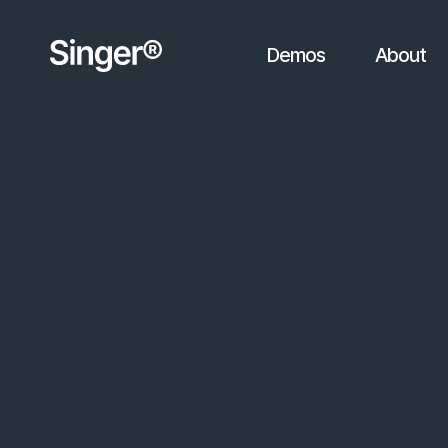
Demos
About
You're viewing sample results
friedamusik.at/sample-result