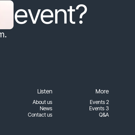
event?
m.
Listen
More
About us
Events 2
News
Events 3
Contact us
Q&A