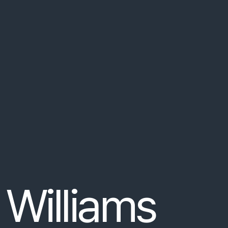
e
ut
non
arcu
.
Fusce
aliquet
turpis
at
orci
 placeholder text!
bus
orci
luctus
et
ultrices
posuere
cubilia
curae
.
 Williams